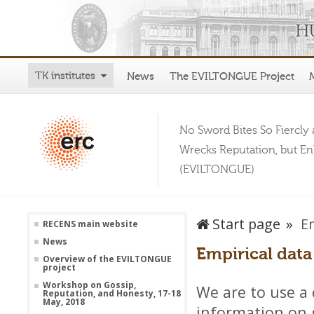
TK institutes
News
The EVILTONGUE Project
No Sword Bites So Fiercly 
Wrecks Reputation, but E
(EVILTONGUE)
Start page
E
RECENS main website
News
Empirical data
Overview of the EVILTONGUE
project
Workshop on Gossip,
We are to use a 
Reputation, and Honesty, 17-18
May, 2018
information on 