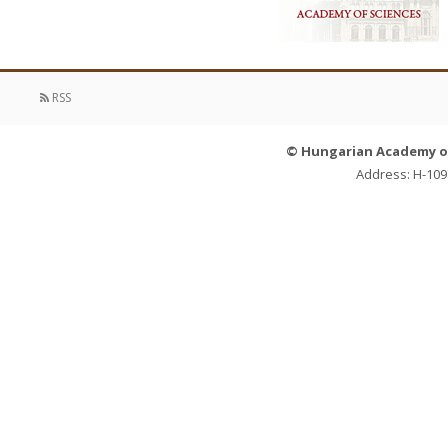
RSS
© Hungarian Academy of 
Address: H-109