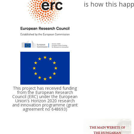
is how this hap
This project has received funding
from the European Research
Council (ERC) under the European
Union's Horizon 2020 research
and innovation programme (grant
agreement no 648693)