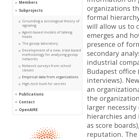
Members
organizations th
Subprojects
formal hierarch
Grounding a sociological theory of
will allow us to
signaling
Agent-based models of talking
emerges and how
heads
presence of form
The gossip laboratory
Development of a new, triad-based
secondary analy
methodology for analyzing gossip
networks
industrial compa
Network surveys from school
Budapest
office
classes
Empirical data from organizations
interviews). New
High-tech hunt for secrets
an
organizationa
Publications
the organizatio
Contact
larger necessity
OpenAIRE
hierarchies and 
as
score boards)
reputation. The 