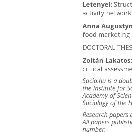
Letenyei:
Struct
activity networ
Anna Augustyn
food marketing 
DOCTORAL THESI
Zoltán Lakatos
critical assessm
Socio.hu is a dou
the Institute for 
Academy of Scienc
Sociology of the 
Research papers a
All papers publish
number.