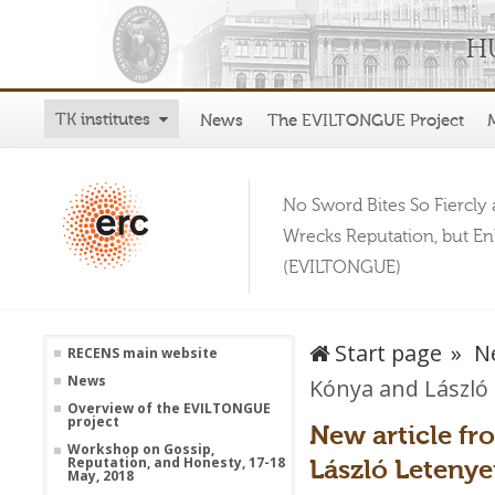
TK institutes
News
The EVILTONGUE Project
No Sword Bites So Fiercly 
Wrecks Reputation, but E
(EVILTONGUE)
Start page
N
RECENS main website
News
Kónya and László 
Overview of the EVILTONGUE
project
New article f
Workshop on Gossip,
László Letenye
Reputation, and Honesty, 17-18
May, 2018