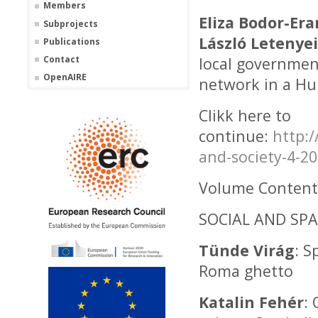
Members
Eliza Bodor-Er
Subprojects
László Letenyei
Publications
Contact
local government
OpenAIRE
network in a Hu
Clikk here to
continue:
http:
and-society-4-2
Volume Content
SOCIAL AND SPA
Tünde Virág
: S
Roma ghetto
Katalin Fehér
: