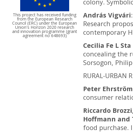
colony. Symboli
András Vigvári
This project has received funding
from the European Research
Research proposa
Council (ERC) under the European
Union's Horizon 2020 research
contemporary H
and innovation programme (grant
agreement no 648693)
Cecilia Fe L Sta
concealing the r
Sorsogon, Phili
RURAL-URBAN R
Peter Ehrström
consumer relati
Riccardo Brozzi
Hoffmann and 
food purchase. 