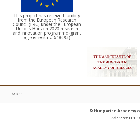
This project has received funding
from the European Research
Council (ERC) under the European
Union's Horizon 2020 research
and innovation programme (grant
agreement no 648693)
RSS
© Hungarian Academy of 
Address: H-109