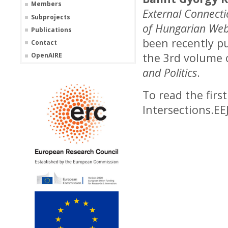
Members
External Connecti
Subprojects
of Hungarian Web
Publications
been recently pu
Contact
the 3rd volume
OpenAIRE
and Politics
.
To read the firs
Intersections.EE