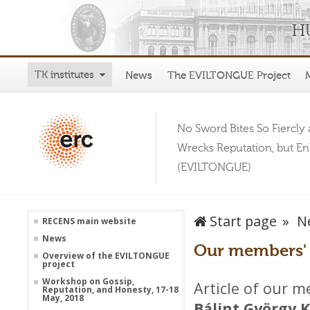
TK institutes
News
The EVILTONGUE Project
No Sword Bites So Fiercly 
Wrecks Reputation, but E
(EVILTONGUE)
Start page
N
RECENS main website
News
Our members' a
Overview of the EVILTONGUE
project
Workshop on Gossip,
Article of our 
Reputation, and Honesty, 17-18
May, 2018
Bálint György 