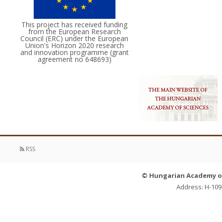
This project has received funding
from the European Research
Council (ERC) under the European
Union's Horizon 2020 research
and innovation programme (grant
agreement no 648693)
RSS
© Hungarian Academy of 
Address: H-109