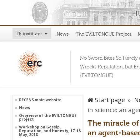
TK institutes
News
The EVILTONGUE Project
No Sword Bites So Fiercly 
Wrecks Reputation, but E
(EVILTONGUE)
Start page
N
RECENS main website
News
in science: an ag
Overview of the EVILTONGUE
project
The miracle of
Workshop on Gossip,
an agent-base
Reputation, and Honesty, 17-18
May, 2018