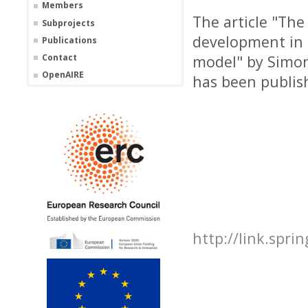
Members
The article "The
Subprojects
development in 
Publications
Contact
model" by Simon
OpenAIRE
has been publis
http://link.spri