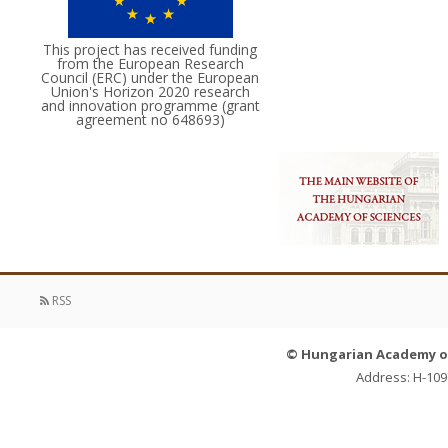
This project has received funding
from the European Research
Council (ERC) under the European
Union's Horizon 2020 research
and innovation programme (grant
agreement no 648693)
RSS
© Hungarian Academy of 
Address: H-109