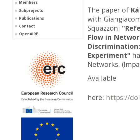
Members
The paper of
Ká
Subprojects
with Giangiacom
Publications
Contact
Squazzoni
"Refe
OpenAIRE
Flow in Networ
Discrimination
Experiment"
ha
Networks. (Impac
Available
here:
https://do