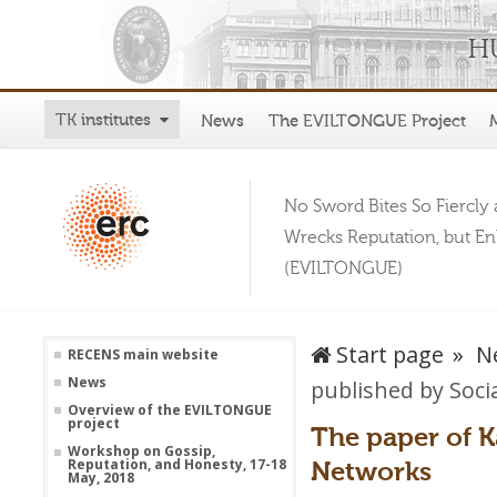
TK institutes
News
The EVILTONGUE Project
No Sword Bites So Fiercly 
Wrecks Reputation, but E
(EVILTONGUE)
Start page
N
RECENS main website
News
published by Soci
Overview of the EVILTONGUE
project
The paper of K
Workshop on Gossip,
Networks
Reputation, and Honesty, 17-18
May, 2018