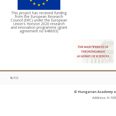
This project has received funding
from the European Research
Council (ERC) under the European
Union's Horizon 2020 research
and innovation programme (grant
agreement no 648693)
RSS
© Hungarian Academy of 
Address: H-109