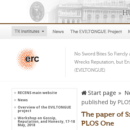
TK institutes
News
The EVILTONGUE Project
No Sword Bites So Fiercly 
Wrecks Reputation, but E
(EVILTONGUE)
Start page
N
RECENS main website
News
published by PLO
Overview of the EVILTONGUE
project
The paper of 
Workshop on Gossip,
PLOS One
Reputation, and Honesty, 17-18
May, 2018