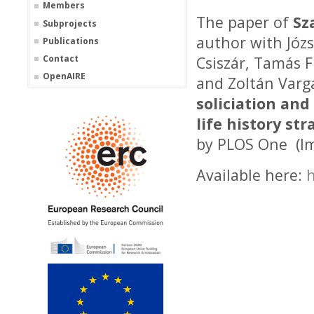
Members
The paper of
Sz
Subprojects
author with Józs
Publications
Contact
Csiszár, Tamás F
OpenAIRE
and Zoltán Var
soliciation and
life history str
by PLOS One (Im
Available here:
h