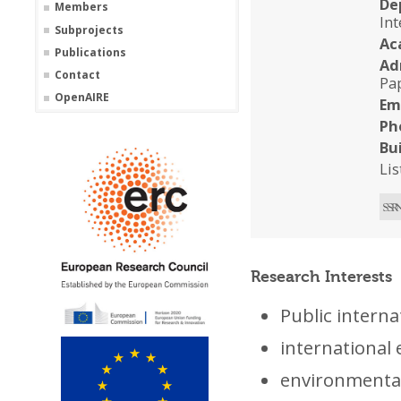
De
Members
In
Subprojects
Ac
Publications
Ad
Contact
Pa
OpenAIRE
Em
Ph
Bu
Li
Research Interests
Public interna
international
environmenta