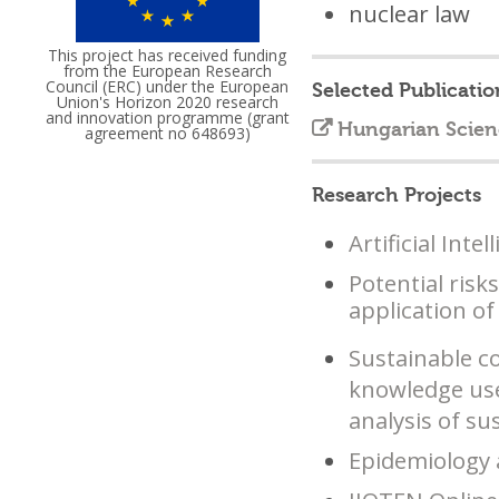
nuclear law
This project has received funding
from the European Research
Council (ERC) under the European
Selected Publicatio
Union's Horizon 2020 research
and innovation programme (grant
Hungarian Scien
agreement no 648693)
Research Projects
Artificial Int
Potential risk
application of 
Sustainable c
knowledge use 
analysis of s
Epidemiology