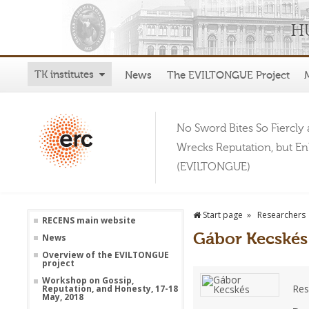
TK institutes
News
The EVILTONGUE Project
No Sword Bites So Fiercly 
Wrecks Reputation, but E
(EVILTONGUE)
Start page
Researchers
RECENS main website
Gábor Kecskés
News
Overview of the EVILTONGUE
project
Workshop on Gossip,
Res
Reputation, and Honesty, 17-18
May, 2018