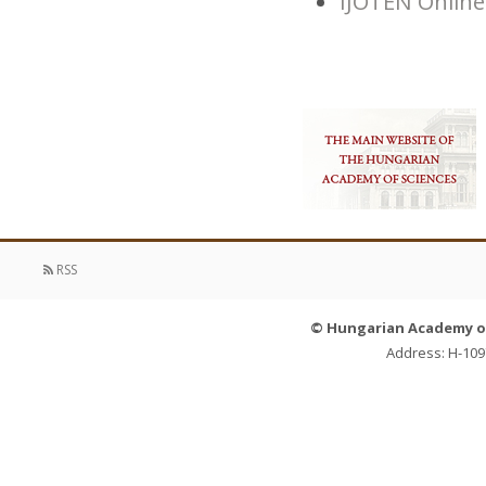
IJOTEN Online
RSS
© Hungarian Academy of 
Address: H-109